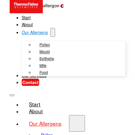
Start
About
Our Allergens
Pollen
Mould
Epithelia
Mite
Food
Our Services
Contact
Start
About
Our Allergens