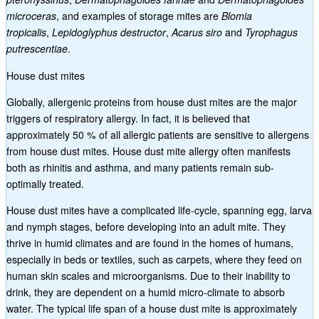
microceras
, and examples of storage mites are
Blomia
tropicalis
,
Lepidoglyphus destructor
,
Acarus siro
and
Tyrophagus
putrescentiae
.
House dust mites
Globally, allergenic proteins from house dust mites are the major
triggers of respiratory allergy. In fact, it is believed that
approximately 50 % of all allergic patients are sensitive to allergens
from house dust mites. House dust mite allergy often manifests
both as rhinitis and asthma, and many patients remain sub-
optimally treated.
House dust mites have a complicated life-cycle, spanning egg, larva
and nymph stages, before developing into an adult mite. They
thrive in humid climates and are found in the homes of humans,
especially in beds or textiles, such as carpets, where they feed on
human skin scales and microorganisms. Due to their inability to
drink, they are dependent on a humid micro-climate to absorb
water. The typical life span of a house dust mite is approximately