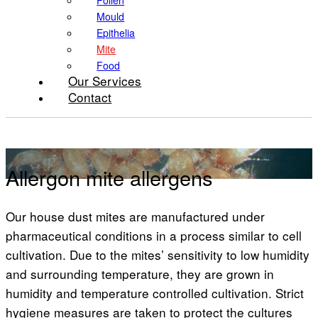
Pollen
Mould
Epithelia
Mite
Food
Our Services
Contact
Mite
Allergon mite allergens
Our house dust mites are manufactured under
pharmaceutical conditions in a process similar to cell
cultivation. Due to the mites’ sensitivity to low humidity
and surrounding temperature, they are grown in
humidity and temperature controlled cultivation. Strict
hygiene measures are taken to protect the cultures