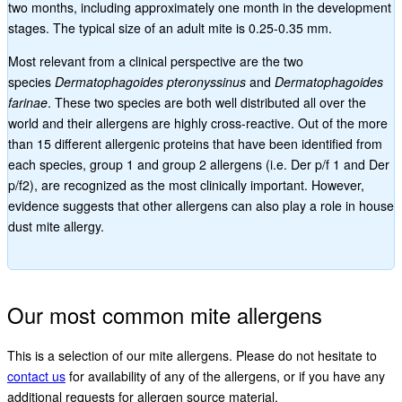
two months, including approximately one month in the development
stages. The typical size of an adult mite is 0.25-0.35 mm.
Most relevant from a clinical perspective are the two
species
Dermatophagoides pteronyssinus
and
Dermatophagoides
farinae
. These two species are both well distributed all over the
world and their allergens are highly cross-reactive. Out of the more
than 15 different allergenic proteins that have been identified from
each species, group 1 and group 2 allergens (i.e. Der p/f 1 and Der
p/f2), are recognized as the most clinically important. However,
evidence suggests that other allergens can also play a role in house
dust mite allergy.
Our most common mite allergens
This is a selection of our mite allergens. Please do not hesitate to
contact us
for availability of any of the allergens, or if you have any
additional requests for allergen source material.