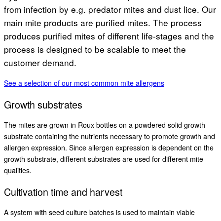
from infection by e.g. predator mites and dust lice. Our
main mite products are purified mites. The process
produces purified mites of different life-stages and the
process is designed to be scalable to meet the
customer demand.
See a selection of our most common mite allergens
Growth substrates
The mites are grown in Roux bottles on a powdered solid growth
substrate containing the nutrients necessary to promote growth and
allergen expression. Since allergen expression is dependent on the
growth substrate, different substrates are used for different mite
qualities.
Cultivation time and harvest
A system with seed culture batches is used to maintain viable