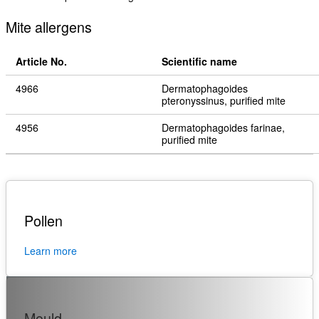
Mite allergens
Article No.
Scientific name
4966
Dermatophagoides
pteronyssinus, purified mite
4956
Dermatophagoides farinae,
purified mite
Pollen
Learn more
Mould