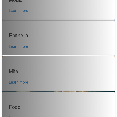
Learn more
Epithelia
Learn more
Mite
Learn more
Food