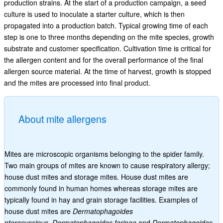
production strains. At the start of a production campaign, a seed
culture is used to inoculate a starter culture, which is then
propagated into a production batch. Typical growing time of each
step is one to three months depending on the mite species, growth
substrate and customer specification. Cultivation time is critical for
the allergen content and for the overall performance of the final
allergen source material. At the time of harvest, growth is stopped
and the mites are processed into final product.
About mite allergens
Mites are microscopic organisms belonging to the spider family.
Two main groups of mites are known to cause respiratory allergy;
house dust mites and storage mites. House dust mites are
commonly found in human homes whereas storage mites are
typically found in hay and grain storage facilities. Examples of
house dust mites are
Dermatophagoides
pteronyssinus
,
Dermatophagoides farinae
and
Dermatophagoides