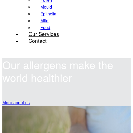
Pollen
Mould
Epithelia
Mite
Food
Our Services
Contact
Our allergens
make the
world healthier
More about us