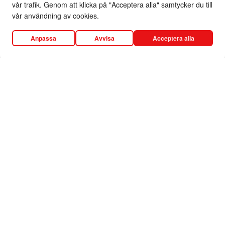
vår trafik. Genom att klicka på "Acceptera alla" samtycker du till
vår användning av cookies.
Anpassa
Avvisa
Acceptera alla