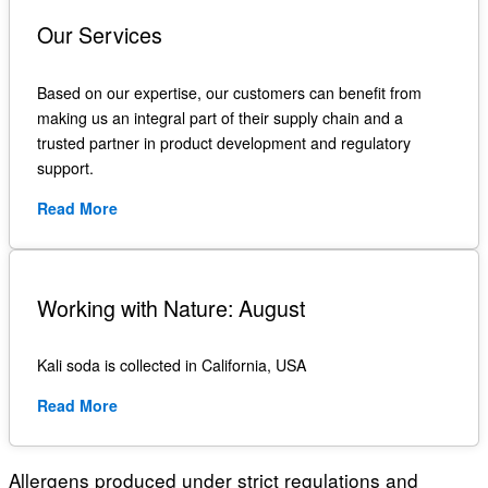
Our Services
Based on our expertise, our customers can benefit from
making us an integral part of their supply chain and a
trusted partner in product development and regulatory
support.
Read More
Working with Nature: August
Kali soda is collected in California, USA
Read More
Allergens produced under strict regulations
and