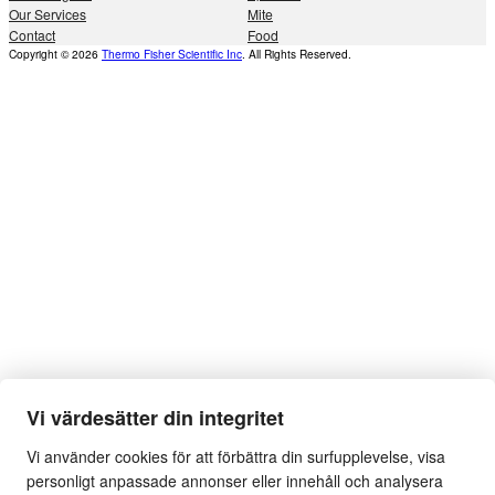
Our Services
Mite
Contact
Food
Copyright © 2026
Thermo Fisher Scientific Inc
. All Rights Reserved.
Vi värdesätter din integritet
Vi använder cookies för att förbättra din surfupplevelse, visa
personligt anpassade annonser eller innehåll och analysera