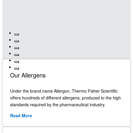
Our Allergens
Under the brand name Allergon, Thermo Fisher Scientific
offers hundreds of different allergens, produced to the high
standards required by the pharmaceutical industry.
Read More