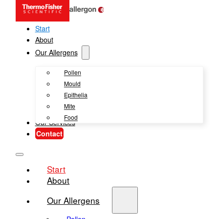
Start
About
Our Allergens
Pollen
Mould
Epithelia
Mite
Food
Our Services
Contact
Start
About
Our Allergens