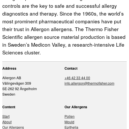
controls are the key to safe and successful allergy
diagnostics and therapy. Since the 1960s, the world’s
most prominent pharmaceutical companies have put
their trust in Allergon allergens. The Thermo Fisher
Scientific allergen source material production is based
in Sweden’s Medicon Valley, a research-intensive Life
Sciences cluster.
Address
Contact
Allergon AB
+46 42 33 44 00
Välingevägen 309
info.allergon@thermofisher.com
SE-262 92 Ängelholm
Sweden
Content
Our Allergens
Start
Pollen
About
Mould
Our Allergens
Epithelia